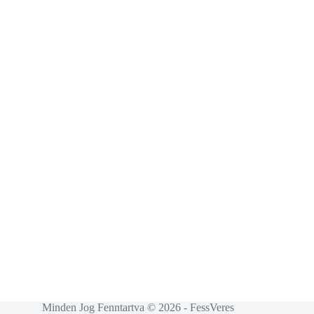
Minden Jog Fenntartva © 2026 - FessVeres