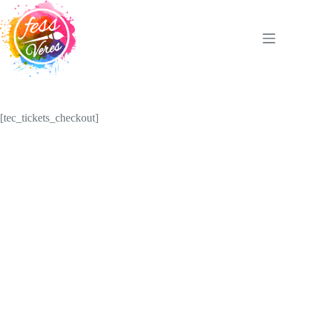
Skip
to
content
[tec_tickets_checkout]