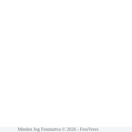
Minden Jog Fenntartva © 2026 - FessVeres