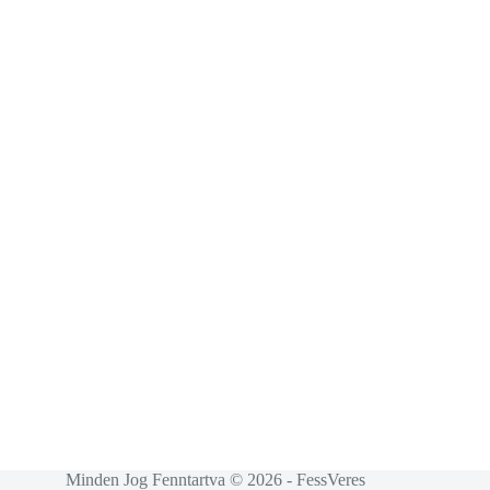
Minden Jog Fenntartva © 2026 - FessVeres