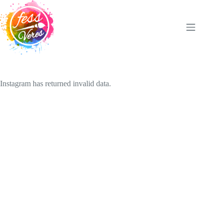
Skip
to
content
Instagram has returned invalid data.